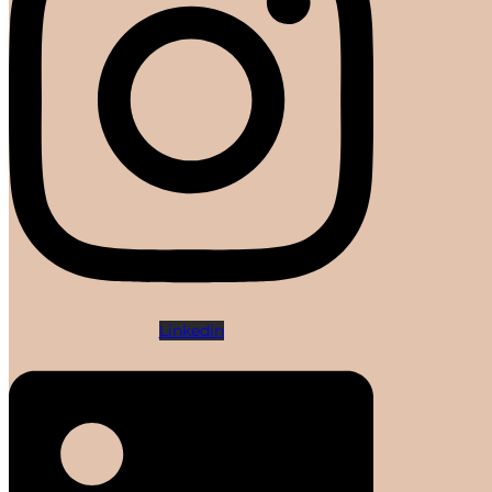
Linkedin