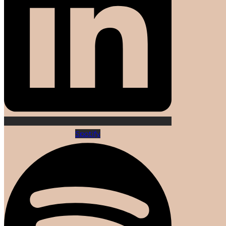
Spotify