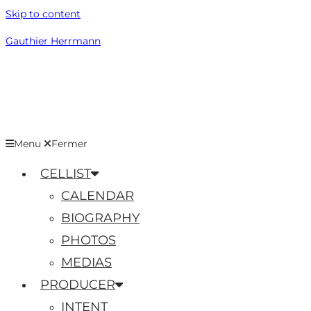
Skip to content
Gauthier Herrmann
Menu
Fermer
CELLIST
CALENDAR
BIOGRAPHY
PHOTOS
MEDIAS
PRODUCER
INTENT