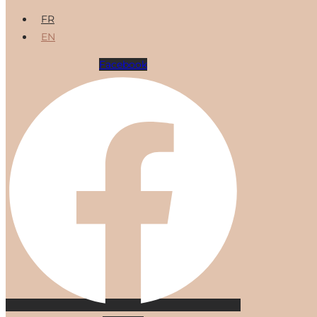
FR
EN
Facebook