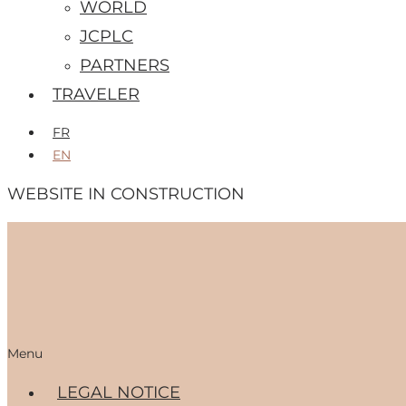
WORLD
JCPLC
PARTNERS
TRAVELER
FR
EN
WEBSITE IN CONSTRUCTION
Menu
LEGAL NOTICE