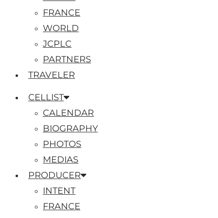
FRANCE
WORLD
JCPLC
PARTNERS
TRAVELER
CELLIST
CALENDAR
BIOGRAPHY
PHOTOS
MEDIAS
PRODUCER
INTENT
FRANCE