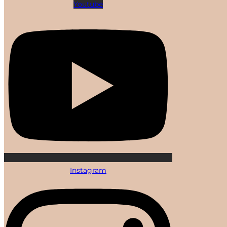
Youtube
Instagram